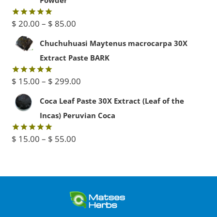
$ 30.00.
$ 20.00.
Price
$
20.00
–
$
85.00
Rated
5.00
out of 5
range:
Chuchuhuasi Maytenus macrocarpa 30X
$ 20.00
Extract Paste BARK
through
Price
$
15.00
–
$
299.00
Rated
5.00
$ 85.00
out of 5
range:
Coca Leaf Paste 30X Extract (Leaf of the
$ 15.00
Incas) Peruvian Coca
through
Price
$
15.00
–
$
55.00
Rated
5.00
$ 299.00
out of 5
range:
$ 15.00
through
$ 55.00