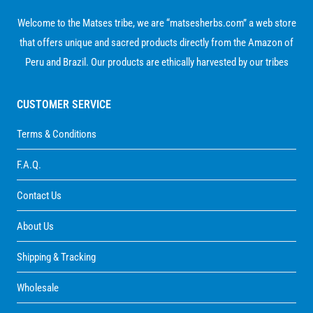
Welcome to the Matses tribe, we are “matsesherbs.com” a web store
that offers unique and sacred products directly from the Amazon of
Peru and Brazil. Our products are ethically harvested by our tribes
CUSTOMER SERVICE
Terms & Conditions
F.A.Q.
Contact Us
About Us
Shipping & Tracking
Wholesale