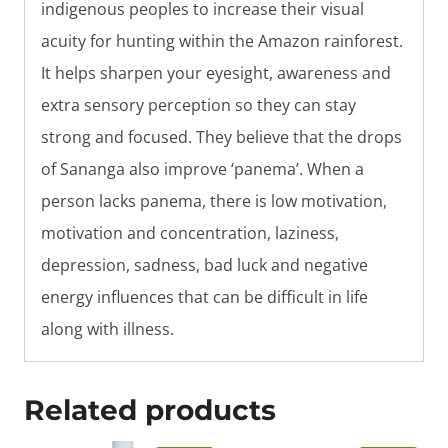
indigenous peoples to increase their visual
acuity for hunting within the Amazon rainforest.
It helps sharpen your eyesight, awareness and
extra sensory perception so they can stay
strong and focused. They believe that the drops
of Sananga also improve ‘panema’. When a
person lacks panema, there is low motivation,
motivation and concentration, laziness,
depression, sadness, bad luck and negative
energy influences that can be difficult in life
along with illness.
Related products