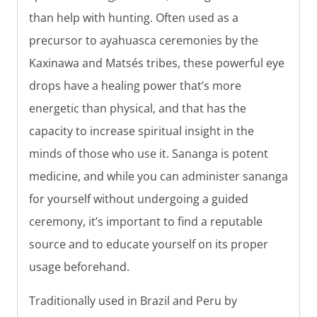
than help with hunting. Often used as a
precursor to ayahuasca ceremonies by the
Kaxinawa and Matsés tribes, these powerful eye
drops have a healing power that’s more
energetic than physical, and that has the
capacity to increase spiritual insight in the
minds of those who use it. Sananga is potent
medicine, and while you can administer sananga
for yourself without undergoing a guided
ceremony, it’s important to find a reputable
source and to educate yourself on its proper
usage beforehand.
Traditionally used in Brazil and Peru by