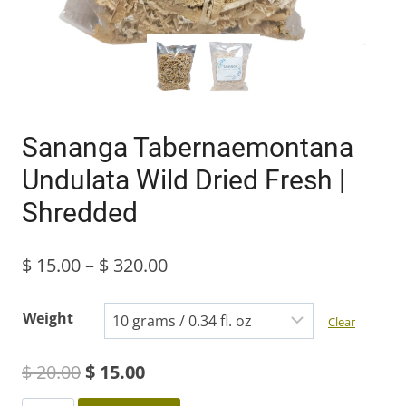
Sananga Tabernaemontana
Undulata Wild Dried Fresh |
Shredded
Price
$
15.00
–
$
320.00
range:
Weight
Clear
$ 15.00
Original
Current
$
20.00
$
15.00
through