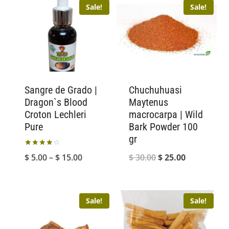
Sale!
Sale!
Sangre de Grado |
Chuchuhuasi
Dragon`s Blood
Maytenus
Croton Lechleri
macrocarpa | Wild
Pure
Bark Powder 100
gr
Rated
Price
Original
Current
$
5.00
–
$
15.00
$
30.00
$
25.00
4.00
out of 5
range:
price
price
$ 5.00
was:
is:
Sale!
Sale!
through
$ 30.00.
$ 25.00.
$ 15.00