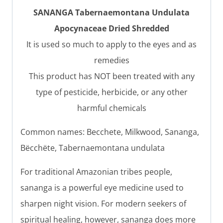
SANANGA Tabernaemontana Undulata
Apocynaceae Dried Shredded
It is used so much to apply to the eyes and as
remedies
This product has NOT been treated with any
type of pesticide, herbicide, or any other
harmful chemicals
Common names: Becchete, Milkwood, Sananga,
Bëcchëte, Tabernaemontana undulata
For traditional Amazonian tribes people,
sananga is a powerful eye medicine used to
sharpen night vision. For modern seekers of
spiritual healing, however, sananga does more