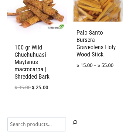
Palo Santo
Bursera
Graveolens Holy
100 gr Wild
Wood Stick
Chuchuhuasi
Maytenus
Price
$
15.00
–
$
55.00
macrocarpa |
range:
Shredded Bark
$ 15.00
Original
Current
$
35.00
$
25.00
through
price
price
$ 55.00
was:
is:
$ 35.00.
$ 25.00.
Search