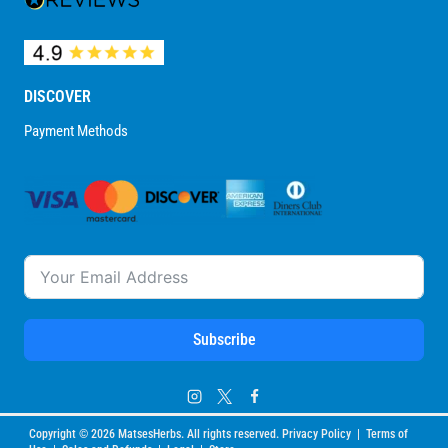
DISCOVER
Payment Methods
Subscribe
Copyright © 2026 MatsesHerbs. All rights reserved. Privacy Policy | Terms of