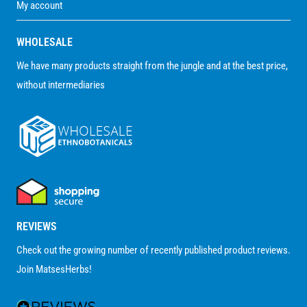
My account
WHOLESALE
We have many products straight from the jungle and at the best price,
without intermediaries
REVIEWS
Check out the growing number of recently published product reviews.
Join MatsesHerbs!