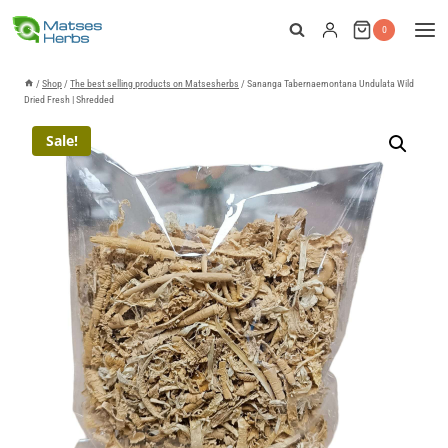
Skip
0
to
content
/
Shop
/
The best selling products on Matsesherbs
/
Sananga Tabernaemontana Undulata Wild
Dried Fresh | Shredded
Sale!