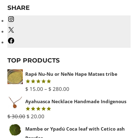
SHARE
Instagram
X
Facebook
TOP PRODUCTS
Rapé Nu-Nu or NeNe Hape Matses tribe
Price
$
15.00
–
$
280.00
Rated
5.00
out of 5
range:
Ayahuasca Necklace Handmade Indigenous
$ 15.00
Original
Current
$
30.00
$
20.00
Rated
5.00
through
out of 5
price
price
Mambe or Ypadú Coca leaf with Cetico ash
$ 280.00
was:
is:
Powder