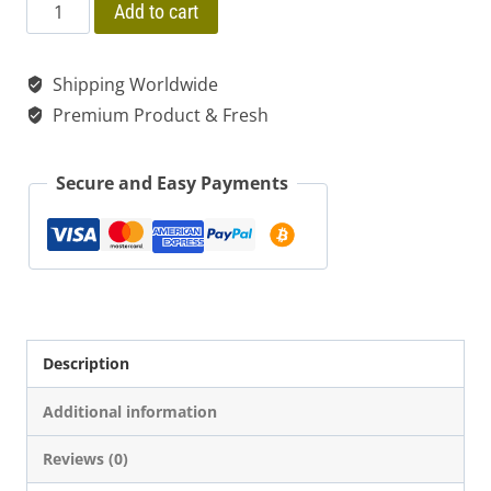
price
price
$ 320.00
Sananga
Add to cart
Tabernaemontana
was:
is:
Undulata
Shipping Worldwide
$ 20.00.
$ 15.00.
Wild
Premium Product & Fresh
Dried
Fresh
Secure and Easy Payments
|
Shredded
quantity
Description
Additional information
Reviews (0)