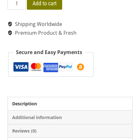
price
price
$ 280.00
Rapé
Add to cart
Mix
was:
is:
Tsunu
Shipping Worldwide
$ 20.00.
$ 15.00.
+
Premium Product & Fresh
Jurema
+
Secure and Easy Payments
Yopo
+
Ayahuasca
(4
Herbs)
Description
"Strong"
Additional information
quantity
Reviews (0)