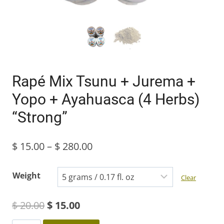
Rapé Mix Tsunu + Jurema +
Yopo + Ayahuasca (4 Herbs)
“Strong”
Price
$
15.00
–
$
280.00
range:
Weight
Clear
$ 15.00
Original
Current
$
20.00
$
15.00
through