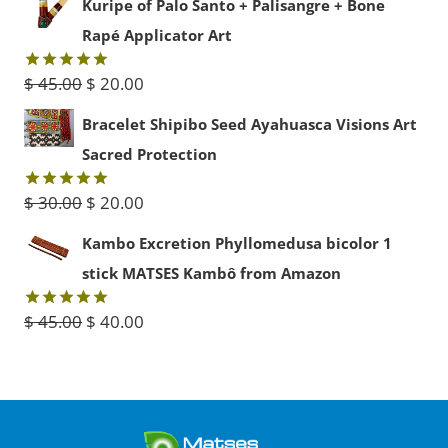
Kuripe of Palo Santo + Palisangre + Bone
$ 15.00
Rapé Applicator Art
through
Original
Current
$
45.00
$
20.00
Rated
5.00
$ 50.00
out of 5
price
price
Bracelet Shipibo Seed Ayahuasca Visions Art
was:
is:
Sacred Protection
$ 45.00.
$ 20.00.
Original
Current
$
30.00
$
20.00
Rated
5.00
out of 5
price
price
Kambo Excretion Phyllomedusa bicolor 1
was:
is:
stick MATSES Kambô from Amazon
$ 30.00.
$ 20.00.
Original
Current
$
45.00
$
40.00
Rated
5.00
out of 5
price
price
was:
is:
$ 45.00.
$ 40.00.