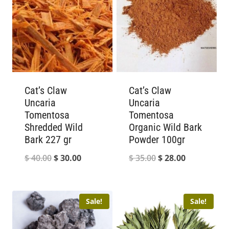
Cat’s Claw
Cat’s Claw
Uncaria
Uncaria
Tomentosa
Tomentosa
Shredded Wild
Organic Wild Bark
Bark 227 gr
Powder 100gr
Original
Current
Original
Current
$
40.00
$
30.00
$
35.00
$
28.00
price
price
price
price
was:
is:
was:
is:
Sale!
Sale!
$ 40.00.
$ 30.00.
$ 35.00.
$ 28.00.