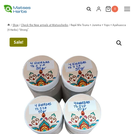
Skip
0
to
content
/
Shop
/
Check the New arrivals at Matsesherbs
/
Rapé Mix Tsunu + Jurema + Yopo + Ayahuasca
(4 Herbs) “Strong”
Sale!