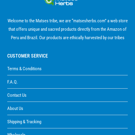
Welcome to the Matses tribe, we are “matsesherbs.com” a web store
that offers unique and sacred products directly from the Amazon of
Peru and Brazil. Our products are ethically harvested by our tribes
CUSTOMER SERVICE
Terms & Conditions
F.A.Q.
Contact Us
About Us
Shipping & Tracking
Wholesale