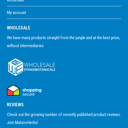
My account
WHOLESALE
We have many products straight from the jungle and at the best price,
without intermediaries
REVIEWS
Check out the growing number of recently published product reviews.
Join MatsesHerbs!