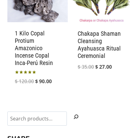
1 Kilo Copal
Chakapa Shaman
Protium
Cleansing
Amazonico
Ayahuasca Ritual
Incense Copal
Ceremonial
Inca-Perú Resin
Original
Current
$
35.00
$
27.00
price
price
Rated
Original
Current
$
120.00
$
90.00
5.00
was:
is:
out of 5
price
price
$ 35.00.
$ 27.00.
was:
is:
$ 120.00.
$ 90.00.
Search