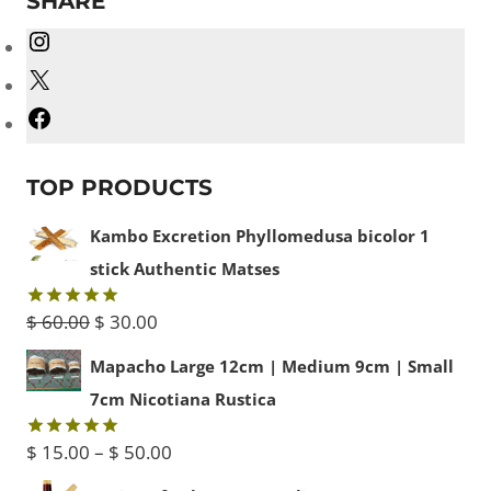
SHARE
Instagram
X
Facebook
TOP PRODUCTS
Kambo Excretion Phyllomedusa bicolor 1
stick Authentic Matses
Original
Current
$
60.00
$
30.00
Rated
5.00
out of 5
price
price
Mapacho Large 12cm | Medium 9cm | Small
was:
is:
7cm Nicotiana Rustica
$ 60.00.
$ 30.00.
Price
$
15.00
–
$
50.00
Rated
5.00
out of 5
range: