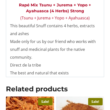
Rapé Mix Tsunu + Jurema + Yopo +
Ayahuasca (4 Herbs) Strong
(Tsunu + Jurema + Yopo + Ayahuasca)
This beautiful Snuff contains 4 herbs, extracts
and ashes
Made only for us by our friend who works with
snuff and medicinal plants for the native
community.
Direct de la tribe
The best and natural that exists
Related products
Sale!
Sale!