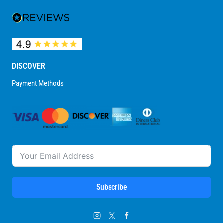
DISCOVER
Payment Methods
Subscribe