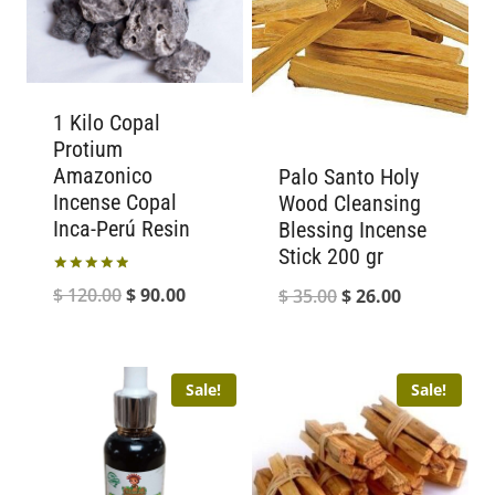
1 Kilo Copal
Protium
Amazonico
Palo Santo Holy
Incense Copal
Wood Cleansing
Inca-Perú Resin
Blessing Incense
Stick 200 gr
Rated
Original
Current
$
120.00
$
90.00
Original
Current
$
35.00
$
26.00
5.00
out of 5
price
price
price
price
was:
is:
was:
is:
Sale!
Sale!
$ 120.00.
$ 90.00.
$ 35.00.
$ 26.00.