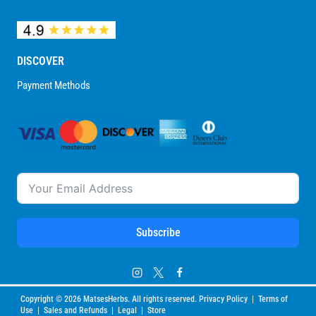
DISCOVER
Payment Methods
Subscribe
Copyright © 2026 MatsesHerbs. All rights reserved. Privacy Policy | Terms of
Use | Sales and Refunds | Legal | Store