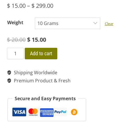
Price
$
15.00
–
$
299.00
range:
Weight
Clear
$ 15.00
Original
Current
$
20.00
$
15.00
through
price
price
$ 299.00
GUAYUSA
Add to cart
ILEX
was:
is:
Organic
Shipping Worldwide
$ 20.00.
$ 15.00.
Extract
Premium Product & Fresh
Paste
30X
Secure and Easy Payments
Energy
&
Dream