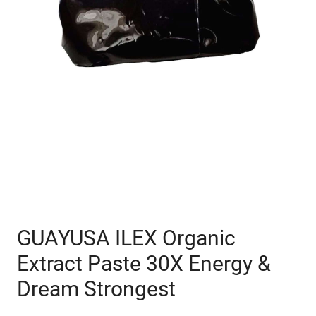
GUAYUSA ILEX Organic
Extract Paste 30X Energy &
Dream Strongest