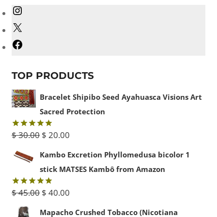
Instagram
X
Facebook
TOP PRODUCTS
Bracelet Shipibo Seed Ayahuasca Visions Art
Sacred Protection
Original
Current
$
30.00
$
20.00
Rated
5.00
out of 5
price
price
Kambo Excretion Phyllomedusa bicolor 1
was:
is:
stick MATSES Kambô from Amazon
$ 30.00.
$ 20.00.
Original
Current
$
45.00
$
40.00
Rated
5.00
out of 5
price
price
Mapacho Crushed Tobacco (Nicotiana