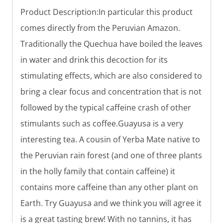
Product Description:In particular this product
comes directly from the Peruvian Amazon.
Traditionally the Quechua have boiled the leaves
in water and drink this decoction for its
stimulating effects, which are also considered to
bring a clear focus and concentration that is not
followed by the typical caffeine crash of other
stimulants such as coffee.Guayusa is a very
interesting tea. A cousin of Yerba Mate native to
the Peruvian rain forest (and one of three plants
in the holly family that contain caffeine) it
contains more caffeine than any other plant on
Earth. Try Guayusa and we think you will agree it
is a great tasting brew! With no tannins, it has