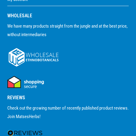
WHOLESALE
We have many products straight from the jungle and at the best price,
without intermediaries
REVIEWS
Check out the growing number of recently published product reviews.
Join MatsesHerbs!