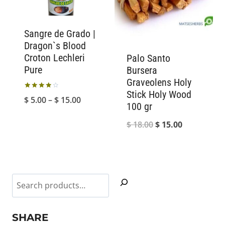
Sangre de Grado |
Dragon`s Blood
Croton Lechleri
Palo Santo
Pure
Bursera
Graveolens Holy
Stick Holy Wood
Rated
Price
$
5.00
–
$
15.00
4.00
100 gr
out of 5
range:
Original
Current
$
18.00
$
15.00
$ 5.00
price
price
through
was:
is:
$ 15.00
$ 18.00.
$ 15.00.
Search
SHARE