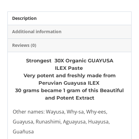
Strongest
quantity
Description
Additional information
Reviews (0)
Strongest 30X Organic GUAYUSA
ILEX Paste
Very potent and freshly made from
Peruvian Guayusa ILEX
30 grams became 1 gram of this Beautiful
and Potent Extract
Other names: Wayusa, Why-sa, Why-ees,
Guayusa, Runashimi, Aguayusa, Huayusa,
Guañusa