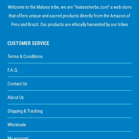
Welcome to the Matses tribe, we are “matsesherbs.com” a web store
that offers unique and sacred products directly from the Amazon of
Peru and Brazil. Our products are ethically harvested by our tribes
CUSTOMER SERVICE
Terms & Conditions
F.A.Q.
Contact Us
About Us
Shipping & Tracking
Wholesale
My account