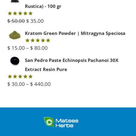
was:
is:
Rustica) - 100 gr
$ 45.00.
$ 40.00.
Original
Current
$
50.00
$
35.00
Rated
5.00
out of 5
price
price
Kratom Green Powder | Mitragyna Speciosa
was:
is:
Price
$
15.00
–
$
80.00
Rated
5.00
$ 50.00.
$ 35.00.
out of 5
range:
San Pedro Paste Echinopsis Pachanoi 30X
$ 15.00
Extract Resin Pure
through
Price
$
30.00
–
$
440.00
Rated
5.00
$ 80.00
out of 5
range:
$ 30.00
through
$ 440.00