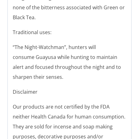
none of the bitterness associated with Green or
Black Tea.
Traditional uses:
“The Night-Watchman”, hunters will
consume Guayusa while hunting to maintain
alert and focused throughout the night and to
sharpen their senses.
Disclaimer
Our products are not certified by the FDA
neither Health Canada for human consumption.
They are sold for incense and soap making
purposes, decorative purposes and/or