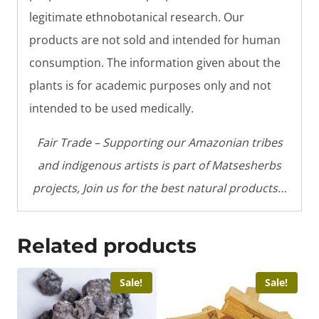
legitimate ethnobotanical research. Our
products are not sold and intended for human
consumption. The information given about the
plants is for academic purposes only and not
intended to be used medically.
Fair Trade – Supporting our Amazonian tribes
and indigenous artists is part of Matsesherbs
projects, Join us for the best natural products…
Related products
Sale!
Sale!