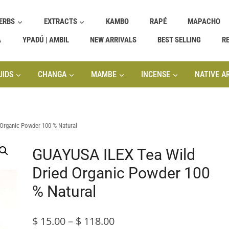
ERBS
EXTRACTS
KAMBO
RAPÉ
MAPACHO
A
YPADÚ | AMBIL
NEW ARRIVALS
BEST SELLING
R
UIDS
CHANGA
MAMBE
INCENSE
NATIVE A
Organic Powder 100 % Natural
GUAYUSA ILEX Tea Wild
Dried Organic Powder 100
% Natural
Price
$
15.00
–
$
118.00