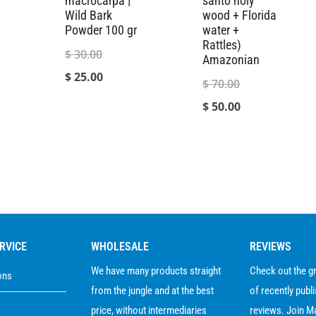
macrocarpa |
santo holy
Wild Bark
wood + Florida
Powder 100 gr
water +
Rattles)
Original
$
30.00
Amazonian
price
Current
$
25.00
Original
$
70.00
was:
price
price
Current
$
50.00
$ 30.00.
is:
was:
price
0
$ 25.00.
$ 70.00.
is:
gh
$ 50.00.
0
RVICE
WHOLESALE
REVIEWS
We have many products straight
Check out the 
ons
from the jungle and at the best
of recently publ
price, without intermediaries
reviews. Join M