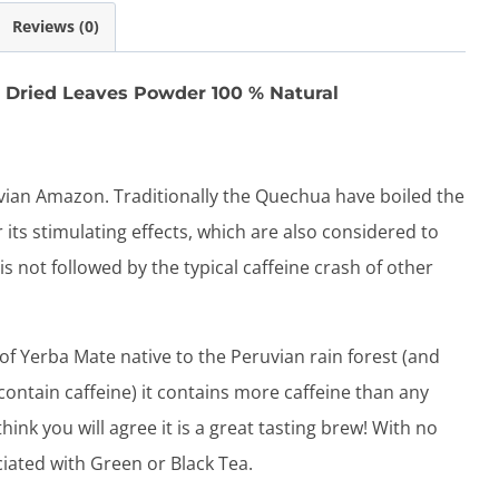
quantity
Reviews (0)
Dried Leaves Powder 100 % Natural
vian Amazon. Traditionally the Quechua have boiled the
 its stimulating effects, which are also considered to
is not followed by the typical caffeine crash of other
 of Yerba Mate native to the Peruvian rain forest (and
 contain caffeine) it contains more caffeine than any
ink you will agree it is a great tasting brew! With no
ciated with Green or Black Tea.