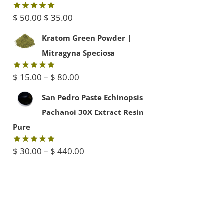
$ 45.00.
$ 40.00.
Original
Current
$
50.00
$
35.00
Rated
5.00
out of 5
price
price
Kratom Green Powder |
was:
is:
Mitragyna Speciosa
$ 50.00.
$ 35.00.
Price
$
15.00
–
$
80.00
Rated
5.00
out of 5
range:
San Pedro Paste Echinopsis
$ 15.00
Pachanoi 30X Extract Resin
through
Pure
$ 80.00
Price
$
30.00
–
$
440.00
Rated
5.00
out of 5
range:
$ 30.00
through
$ 440.00