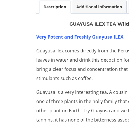
Description
Additional information
GUAYUSA ILEX TEA Wild 
Very Potent and Freshly Guayusa ILEX
Guayusa Ilex comes directly from the Peru
leaves in water and drink this decoction for
bring a clear focus and concentration that 
stimulants such as coffee.
Guayusa is a very interesting tea. A cousin
one of three plants in the holly family that
other plant on Earth. Try Guayusa and we th
tannins, it has none of the bitterness asso