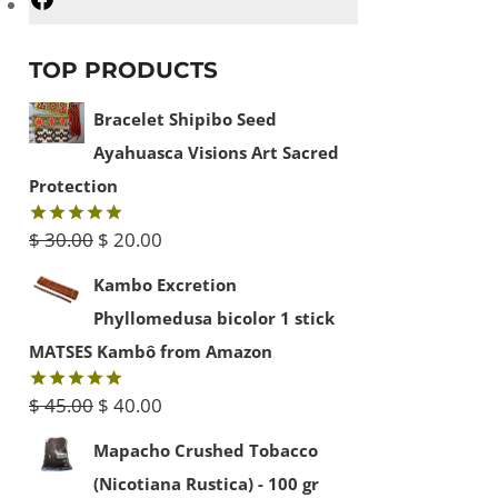
Facebook
TOP PRODUCTS
Bracelet Shipibo Seed
Ayahuasca Visions Art Sacred
Protection
Original
Current
$
30.00
$
20.00
Rated
5.00
out of 5
price
price
Kambo Excretion
was:
is:
Phyllomedusa bicolor 1 stick
$ 30.00.
$ 20.00.
MATSES Kambô from Amazon
Original
Current
$
45.00
$
40.00
Rated
5.00
out of 5
price
price
Mapacho Crushed Tobacco
was:
is:
(Nicotiana Rustica) - 100 gr