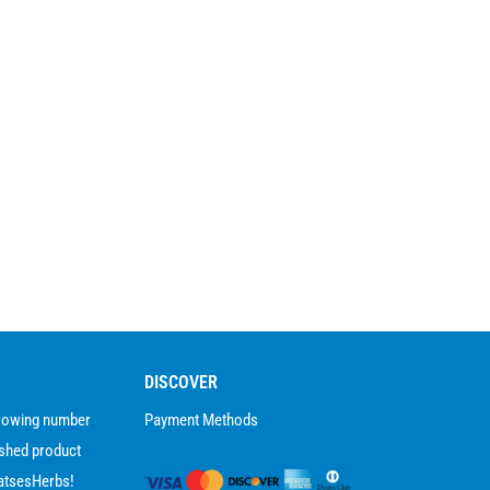
DISCOVER
growing number
Payment Methods
ished product
atsesHerbs!