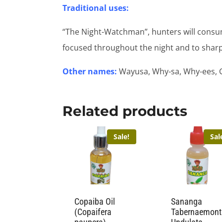
Traditional uses:
“The Night-Watchman”, hunters will consu
focused throughout the night and to sharp
Other names:
Wayusa, Why-sa, Why-ees, 
Related products
Sale!
Sal
Copaiba Oil
Sananga
(Copaifera
Tabernaemon