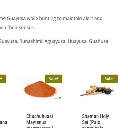
me Guayusa while hunting to maintain alert and
en their senses.
Guayusa, Runashimi, Aguayusa, Huayusa, Guañusa
e!
Sale!
Sale!
Chuchuhuasi
Shaman Holy
tana
Maytenus
Set (Palo