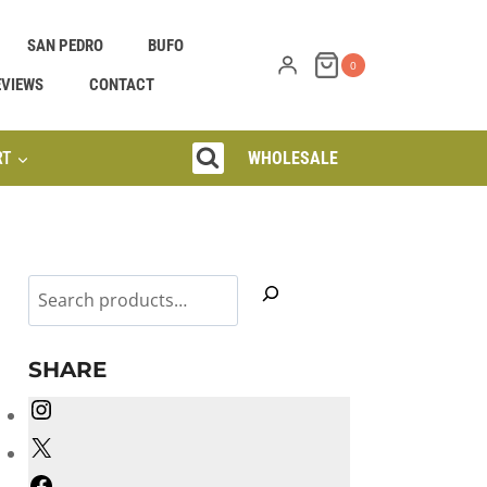
SAN PEDRO
BUFO
0
EVIEWS
CONTACT
RT
WHOLESALE
Search
SHARE
Instagram
X