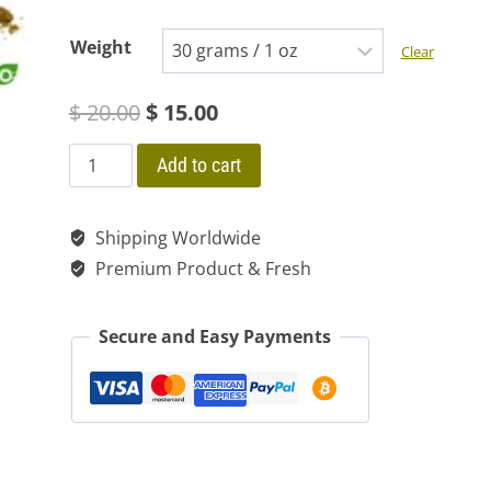
range:
Weight
Clear
$ 15.00
Original
Current
$
20.00
$
15.00
through
price
price
$ 118.00
GUAYUSA
Add to cart
ILEX
was:
is:
Tea
Shipping Worldwide
$ 20.00.
$ 15.00.
Wild
Premium Product & Fresh
Dried
Organic
Secure and Easy Payments
Powder
100
%
Natural