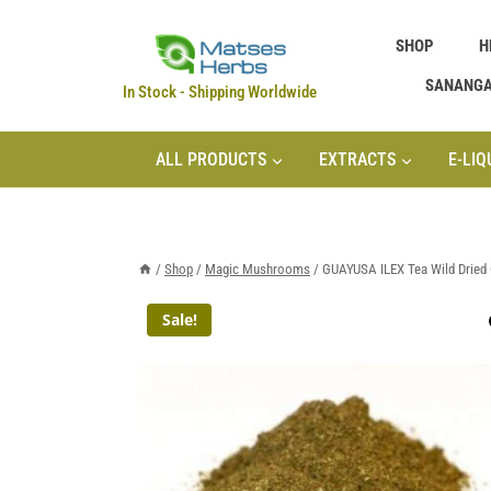
Skip
SHOP
H
to
content
SANANG
In Stock - Shipping Worldwide
ALL PRODUCTS
EXTRACTS
E-LIQ
/
Shop
/
Magic Mushrooms
/
GUAYUSA ILEX Tea Wild Dried 
Sale!