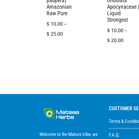
paupera)
Undulata
Amazonian
Apocynaceae |
Raw Pure
Liquid
Strongest
$
10.00
–
$
10.00
–
Price
$
25.00
Price
$
20.00
range:
range:
$ 10.00
$ 10.0
through
throu
$ 25.00
$ 20.0
CUSTOMER SE
Terms & Conditi
Welcome to the Matses tribe, we
F.A.Q.