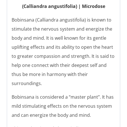
(Calliandra angustifolia) | Microdose
Bobinsana (Calliandra angustifolia) is known to
stimulate the nervous system and energize the
body and mind. It is well known for its gentle
uplifting effects and its ability to open the heart
to greater compassion and strength. It is said to
help one connect with their deepest self and
thus be more in harmony with their
surroundings.
Bobinsana is considered a “master plant”. It has
mild stimulating effects on the nervous system
and can energize the body and mind.