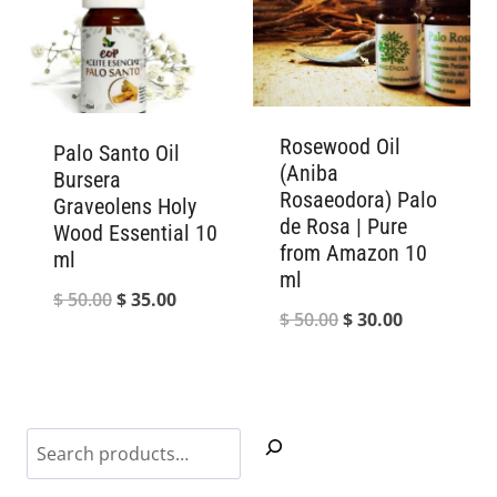
Rosewood Oil
Palo Santo Oil
(Aniba
Bursera
Rosaeodora) Palo
Graveolens Holy
de Rosa | Pure
Wood Essential 10
from Amazon 10
ml
ml
Original
Current
$
50.00
$
35.00
Original
Current
$
50.00
$
30.00
price
price
price
price
was:
is:
was:
is:
$ 50.00.
$ 35.00.
$ 50.00.
$ 30.00.
Search