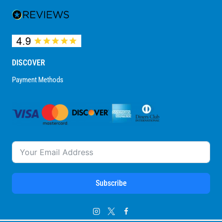
DISCOVER
Payment Methods
Subscribe