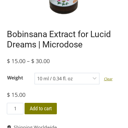
Bobinsana Extract for Lucid
Dreams | Microdose
Price
$
15.00
–
$
30.00
range:
Weight
Clear
$ 15.00
$
15.00
through
$ 30.00
Bobinsana
Add to cart
Extract
for
Shipping Worldwide