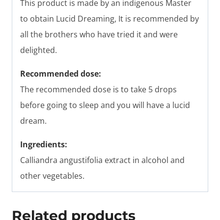
This product is made by an indigenous Master
to obtain Lucid Dreaming, It is recommended by
all the brothers who have tried it and were
delighted.
Recommended dose:
The recommended dose is to take 5 drops
before going to sleep and you will have a lucid
dream.
Ingredients:
Calliandra angustifolia extract in alcohol and
other vegetables.
Related products