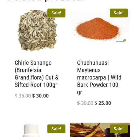
Sale!
Sale!
Chiric Sanango
Chuchuhuasi
(Brunfelsia
Maytenus
Grandiflora) Cut &
macrocarpa | Wild
Sifted Root 100gr
Bark Powder 100
gr
Original
Current
$
35.00
$
30.00
Original
Current
$
30.00
$
25.00
price
price
price
price
was:
is:
was:
is:
$ 35.00.
$ 30.00.
Sale!
Sale!
$ 30.00.
$ 25.00.