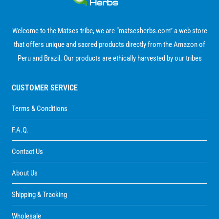
$ 440.00
Welcome to the Matses tribe, we are “matsesherbs.com” a web store
that offers unique and sacred products directly from the Amazon of
Peru and Brazil. Our products are ethically harvested by our tribes
CUSTOMER SERVICE
Terms & Conditions
F.A.Q.
Contact Us
About Us
Shipping & Tracking
Wholesale