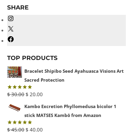
SHARE
Instagram
X
Facebook
TOP PRODUCTS
Bracelet Shipibo Seed Ayahuasca Visions Art
Sacred Protection
Original
Current
$
30.00
$
20.00
Rated
5.00
out of 5
price
price
Kambo Excretion Phyllomedusa bicolor 1
was:
is:
stick MATSES Kambô from Amazon
$ 30.00.
$ 20.00.
Original
Current
$
45.00
$
40.00
Rated
5.00