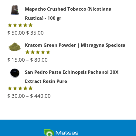
out of 5
price
price
Mapacho Crushed Tobacco (Nicotiana
was:
is:
Rustica) - 100 gr
$ 45.00.
$ 40.00.
Original
Current
$
50.00
$
35.00
Rated
5.00
out of 5
price
price
Kratom Green Powder | Mitragyna Speciosa
was:
is:
Price
$
15.00
–
$
80.00
Rated
5.00
$ 50.00.
$ 35.00.
out of 5
range:
San Pedro Paste Echinopsis Pachanoi 30X
$ 15.00
Extract Resin Pure
through
Price
$
30.00
–
$
440.00
Rated
5.00
$ 80.00
out of 5
range:
$ 30.00
through