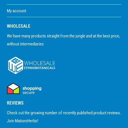
My account
WHOLESALE
We have many products straight from the jungle and at the best price,
without intermediaries
REVIEWS
Check out the growing number of recently published product reviews.
Join MatsesHerbs!