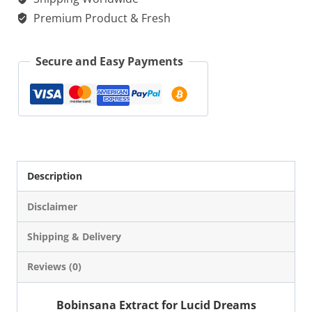
Lucid
Premium Product & Fresh
Dreams
|
Secure and Easy Payments
Microdose
quantity
Description
Disclaimer
Shipping & Delivery
Reviews (0)
Bobinsana Extract for Lucid Dreams