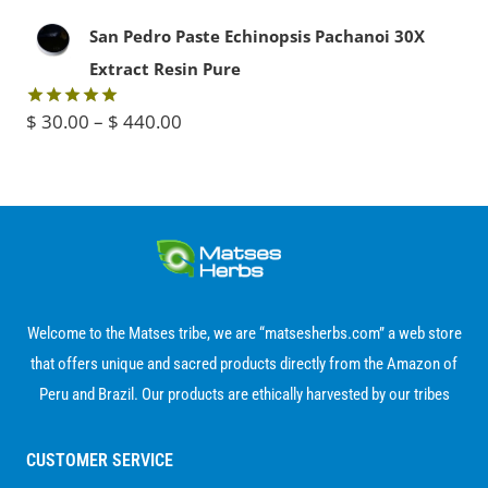
$ 50.00.
$ 35.00.
out of 5
range:
San Pedro Paste Echinopsis Pachanoi 30X
$ 15.00
Extract Resin Pure
through
Price
$
30.00
–
$
440.00
Rated
5.00
$ 80.00
out of 5
range:
$ 30.00
through
$ 440.00
Welcome to the Matses tribe, we are “matsesherbs.com” a web store
that offers unique and sacred products directly from the Amazon of
Peru and Brazil. Our products are ethically harvested by our tribes
CUSTOMER SERVICE