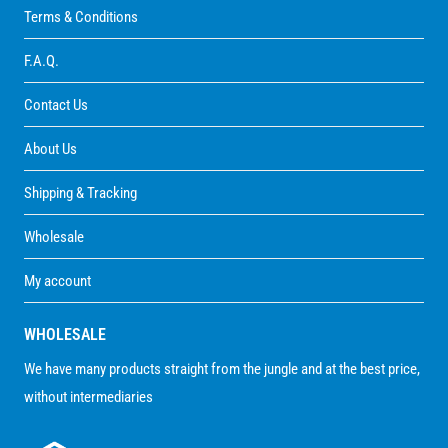
Terms & Conditions
F.A.Q.
Contact Us
About Us
Shipping & Tracking
Wholesale
My account
WHOLESALE
We have many products straight from the jungle and at the best price,
without intermediaries