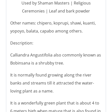
Used by Shaman Masters | Religious
Ceremonies | Leaf and bark powder
Other names: chipero, koprupi, shawi, kuanti,
yopoyo, balata, capabo among others.
Description:
Calliandra Angustifolia also commonly known as
Bobinsana is a shrubby tree.
It is normally found growing along the river
banks and streams till it attracted the water-
loving plant as a name.
It is a wonderfully green plant that is about 4 to
6 meters high when mature that is also found in