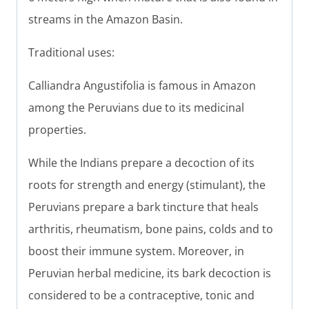
streams in the Amazon Basin.
Traditional uses:
Calliandra Angustifolia is famous in Amazon
among the Peruvians due to its medicinal
properties.
While the Indians prepare a decoction of its
roots for strength and energy (stimulant), the
Peruvians prepare a bark tincture that heals
arthritis, rheumatism, bone pains, colds and to
boost their immune system. Moreover, in
Peruvian herbal medicine, its bark decoction is
considered to be a contraceptive, tonic and