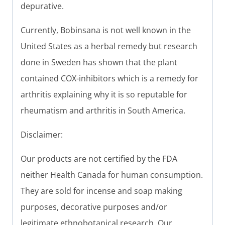
depurative.
Currently, Bobinsana is not well known in the
United States as a herbal remedy but research
done in Sweden has shown that the plant
contained COX-inhibitors which is a remedy for
arthritis explaining why it is so reputable for
rheumatism and arthritis in South America.
Disclaimer:
Our products are not certified by the FDA
neither Health Canada for human consumption.
They are sold for incense and soap making
purposes, decorative purposes and/or
legitimate ethnobotanical research. Our