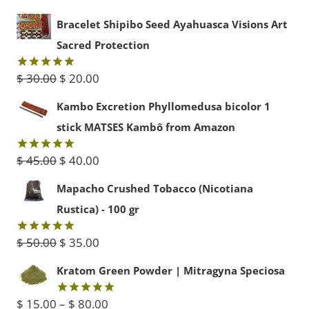
Bracelet Shipibo Seed Ayahuasca Visions Art
Sacred Protection
Original
Current
$
30.00
$
20.00
Rated
5.00
out of 5
price
price
Kambo Excretion Phyllomedusa bicolor 1
was:
is:
stick MATSES Kambô from Amazon
$ 30.00.
$ 20.00.
Original
Current
$
45.00
$
40.00
Rated
5.00
out of 5
price
price
Mapacho Crushed Tobacco (Nicotiana
was:
is:
Rustica) - 100 gr
$ 45.00.
$ 40.00.
Original
Current
$
50.00
$
35.00
Rated
5.00
out of 5
price
price
Kratom Green Powder | Mitragyna Speciosa
was:
is:
Price
$
15.00
–
$
80.00
Rated
5.00