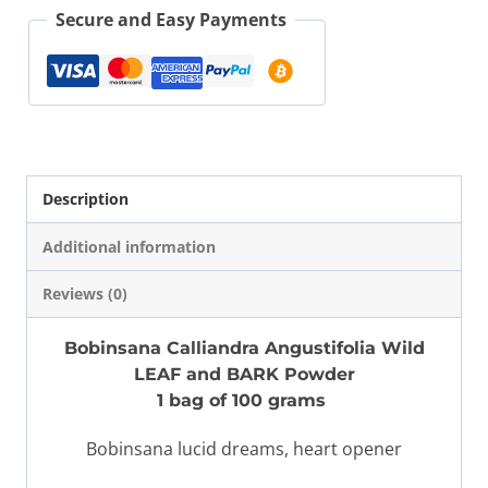
Leaf
Secure and Easy Payments
Bark
100
gr
quantity
Description
Additional information
Reviews (0)
Bobinsana Calliandra Angustifolia Wild
LEAF and BARK Powder
1 bag of 100 grams
Bobinsana lucid dreams, heart opener