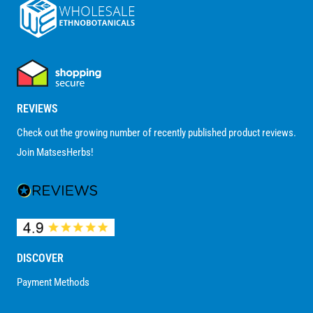
REVIEWS
Check out the growing number of recently published product reviews.
Join MatsesHerbs!
DISCOVER
Payment Methods