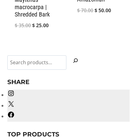
macrocarpa |
Original
Current
$
70.00
$
50.00
Shredded Bark
price
price
Original
Current
$
35.00
$
25.00
was:
is:
price
price
$ 70.00.
$ 50.00.
was:
is:
$ 35.00.
$ 25.00.
Search
SHARE
Instagram
X
Facebook
TOP PRODUCTS