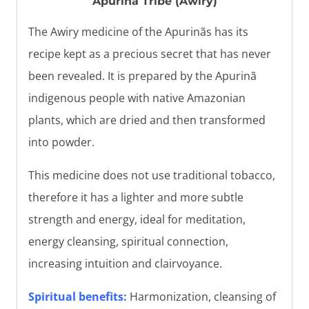
Apuriña Tribe (Awiry)
The Awiry medicine of the Apurinãs has its
recipe kept as a precious secret that has never
been revealed. It is prepared by the Apurinã
indigenous people with native Amazonian
plants, which are dried and then transformed
into powder.
This medicine does not use traditional tobacco,
therefore it has a lighter and more subtle
strength and energy, ideal for meditation,
energy cleansing, spiritual connection,
increasing intuition and clairvoyance.
Spiritual benefits:
Harmonization, cleansing of