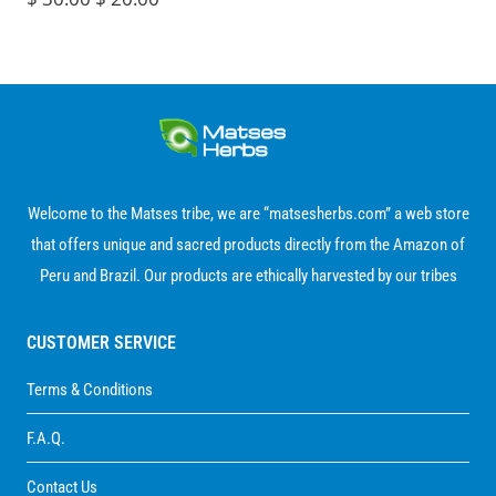
through
out of 5
price
price
$ 280.00
was:
is:
$ 30.00.
$ 20.00.
Welcome to the Matses tribe, we are “matsesherbs.com” a web store
that offers unique and sacred products directly from the Amazon of
Peru and Brazil. Our products are ethically harvested by our tribes
CUSTOMER SERVICE
Terms & Conditions
F.A.Q.
Contact Us