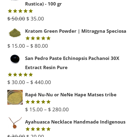
Rustica) - 100 gr
Original
Current
$
50.00
$
35.00
Rated
5.00
out of 5
price
price
Kratom Green Powder | Mitragyna Speciosa
was:
is:
Price
$
15.00
–
$
80.00
Rated
5.00
$ 50.00.
$ 35.00.
out of 5
range:
San Pedro Paste Echinopsis Pachanoi 30X
$ 15.00
Extract Resin Pure
through
Price
$
30.00
–
$
440.00
Rated
5.00
$ 80.00
out of 5
range:
Rapé Nu-Nu or NeNe Hape Matses tribe
$ 30.00
Price
$
15.00
–
$
280.00
Rated
5.00
through
out of 5
range:
Ayahuasca Necklace Handmade Indigenous
$ 440.00
$ 15.00
Original
Current
$
30.00
$
20.00
Rated
5.00