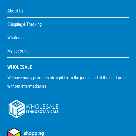
About Us
Shipping & Tracking
Wholesale
My account
WHOLESALE
We have many products straight from the jungle and at the best price,
without intermediaries