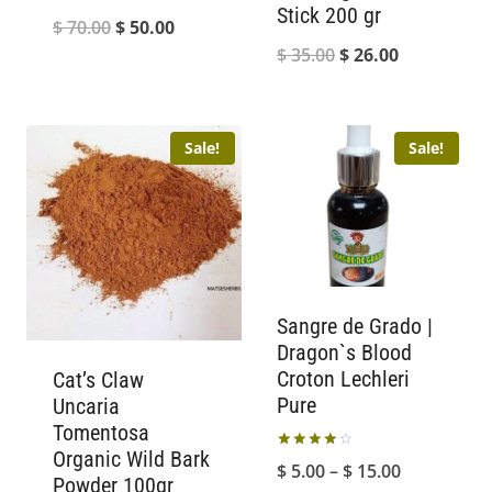
Stick 200 gr
Original
Current
$
70.00
$
50.00
Original
Current
$
35.00
$
26.00
price
price
price
price
was:
is:
was:
is:
$ 70.00.
$ 50.00.
Sale!
Sale!
$ 35.00.
$ 26.00.
Sangre de Grado |
Dragon`s Blood
Croton Lechleri
Cat’s Claw
Pure
Uncaria
Tomentosa
Organic Wild Bark
Rated
Price
$
5.00
–
$
15.00
4.00
Powder 100gr
out of 5