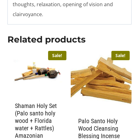
thoughts, relaxation, opening of vision and
clairvoyance.
Related products
Sale!
Sale!
Shaman Holy Set
(Palo santo holy
wood + Florida
Palo Santo Holy
water + Rattles)
Wood Cleansing
Amazonian
Blessing Incense