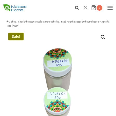
Skip
0
to
content
/
Shop
/
Check the New arrivals at Matsesherbs
/
Rapé Apuriña | Rapé without tobacco – Apuriña
Tribe (Awiry)
Sale!