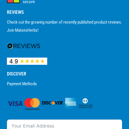
REVIEWS
Check out the growing number of recently published product reviews.
Join MatsesHerbs!
DISCOVER
Payment Methods