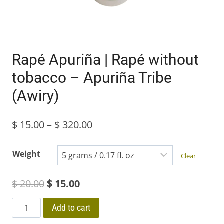
Rapé Apuriña | Rapé without
tobacco – Apuriña Tribe
(Awiry)
Price
$
15.00
–
$
320.00
range:
Weight
Clear
$ 15.00
Original
Current
$
20.00
$
15.00
through
price
price
$ 320.00
Rapé
Add to cart
Apuriña
was:
is: