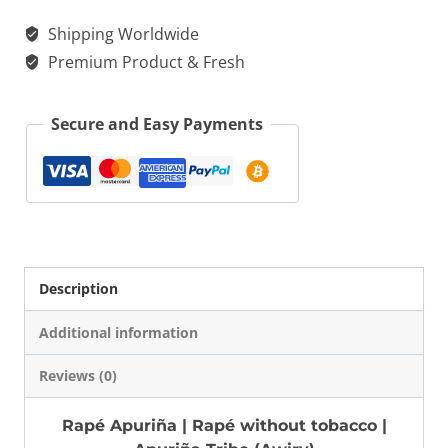
|
Shipping Worldwide
$ 20.00.
$ 15.00.
Rapé
Premium Product & Fresh
without
tobacco
Secure and Easy Payments
-
Apuriña
Tribe
(Awiry)
quantity
Description
Additional information
Reviews (0)
Rapé Apuriña | Rapé without tobacco |