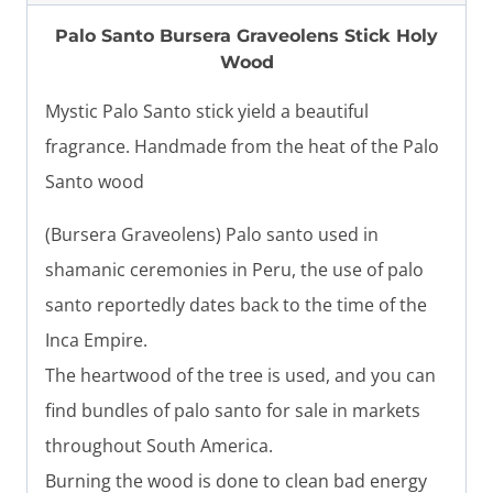
Palo Santo Bursera Graveolens Stick Holy
Wood
Mystic Palo Santo stick yield a beautiful
fragrance. Handmade from the heat of the Palo
Santo wood
(Bursera Graveolens) Palo santo used in
shamanic ceremonies in Peru, the use of palo
santo reportedly dates back to the time of the
Inca Empire.
The heartwood of the tree is used, and you can
find bundles of palo santo for sale in markets
throughout South America.
Burning the wood is done to clean bad energy