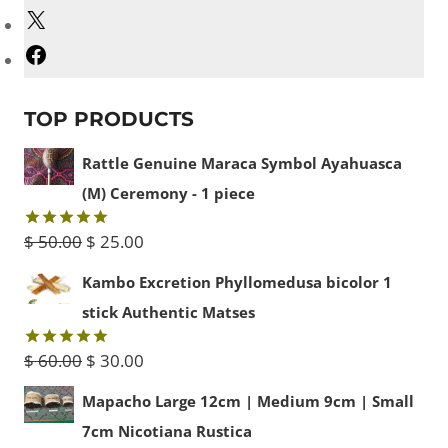
X
Facebook
TOP PRODUCTS
Rattle Genuine Maraca Symbol Ayahuasca
(M) Ceremony - 1 piece
Original
Current
$
50.00
$
25.00
Rated
5.00
out of 5
price
price
Kambo Excretion Phyllomedusa bicolor 1
was:
is:
stick Authentic Matses
$ 50.00.
$ 25.00.
Original
Current
$
60.00
$
30.00
Rated
5.00
out of 5
price
price
Mapacho Large 12cm | Medium 9cm | Small
was:
is:
7cm Nicotiana Rustica