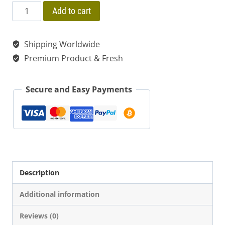
price
price
$ 55.00
Palo
Add to cart
Santo
was:
is:
Bursera
Shipping Worldwide
$ 20.00.
$ 15.00.
Graveolens
Premium Product & Fresh
Holy
Wood
Secure and Easy Payments
Stick
quantity
Description
Additional information
Reviews (0)