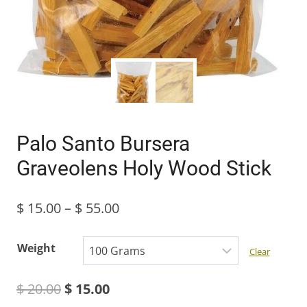
Palo Santo Bursera
Graveolens Holy Wood Stick
Price
$
15.00
–
$
55.00
range:
Weight
Clear
$ 15.00
Original
Current
$
20.00
$
15.00
through