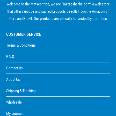
Welcome to the Matses tribe, we are “matsesherbs.com” a web store
that offers unique and sacred products directly from the Amazon of
Peru and Brazil. Our products are ethically harvested by our tribes
CUSTOMER SERVICE
Terms & Conditions
F.A.Q.
Contact Us
About Us
Shipping & Tracking
Wholesale
My account