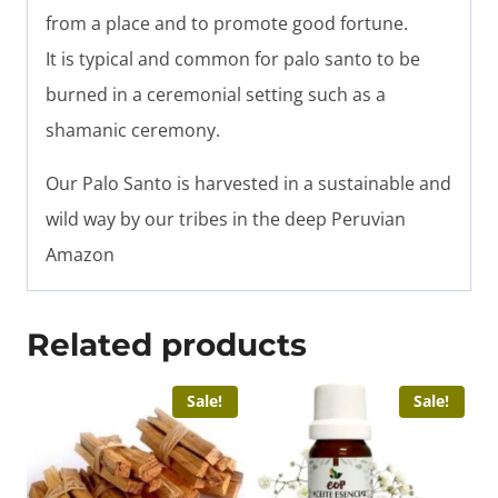
from a place and to promote good fortune.
It is typical and common for palo santo to be
burned in a ceremonial setting such as a
shamanic ceremony.
Our Palo Santo is harvested in a sustainable and
wild way by our tribes in the deep Peruvian
Amazon
Related products
Sale!
Sale!