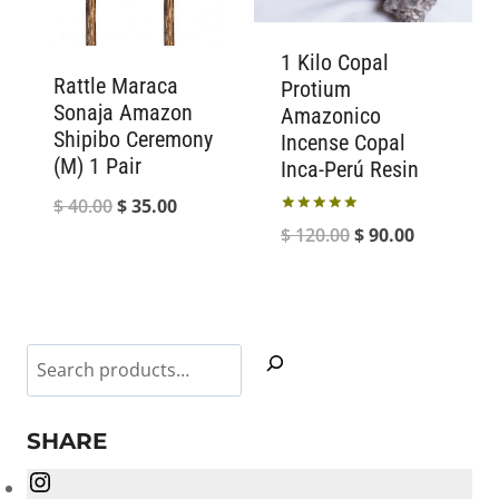
1 Kilo Copal
Rattle Maraca
Protium
Sonaja Amazon
Amazonico
Shipibo Ceremony
Incense Copal
(M) 1 Pair
Inca-Perú Resin
Original
Current
$
40.00
$
35.00
Rated
Original
Current
$
120.00
$
90.00
price
price
5.00
out of 5
price
price
was:
is:
was:
is:
$ 40.00.
$ 35.00.
$ 120.00.
$ 90.00.
Search
SHARE
Instagram