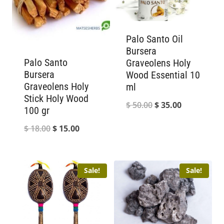
Palo Santo Oil
Bursera
Palo Santo
Graveolens Holy
Bursera
Wood Essential 10
Graveolens Holy
ml
Stick Holy Wood
Original
Current
$
50.00
$
35.00
100 gr
price
price
Original
Current
$
18.00
$
15.00
was:
is:
price
price
$ 50.00.
$ 35.00.
was:
is:
Sale!
Sale!
$ 18.00.
$ 15.00.