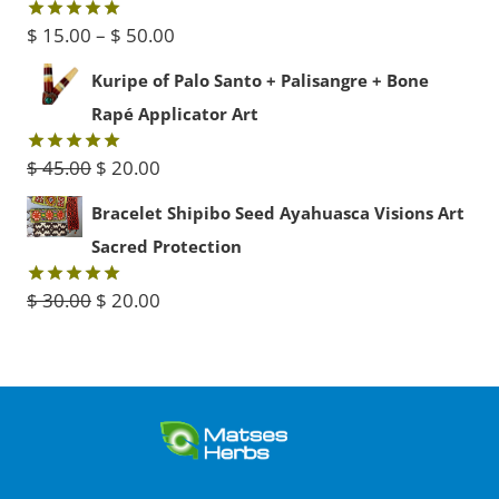
$ 60.00.
$ 30.00.
Price
$
15.00
–
$
50.00
Rated
5.00
out of 5
range:
Kuripe of Palo Santo + Palisangre + Bone
$ 15.00
Rapé Applicator Art
through
Original
Current
$
45.00
$
20.00
Rated
5.00
$ 50.00
out of 5
price
price
Bracelet Shipibo Seed Ayahuasca Visions Art
was:
is:
Sacred Protection
$ 45.00.
$ 20.00.
Original
Current
$
30.00
$
20.00
Rated
5.00
out of 5
price
price
was:
is:
$ 30.00.
$ 20.00.