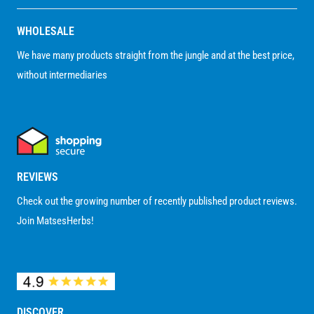
WHOLESALE
We have many products straight from the jungle and at the best price,
without intermediaries
REVIEWS
Check out the growing number of recently published product reviews.
Join MatsesHerbs!
DISCOVER