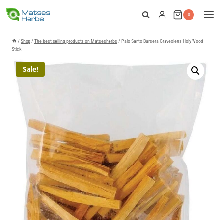
Skip
0
to
content
/
Shop
/
The best selling products on Matsesherbs
/
Palo Santo Bursera Graveolens Holy Wood
Stick
Sale!