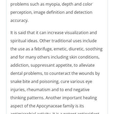
problems such as myopia, depth and color
perception, image definition and detection
accuracy.
It is said that it can increase visualization and
spiritual ideas. Other traditional uses include
the use as a febrifuge, emetic, diuretic, soothing
and for many others including skin conditions,
addiction, suppressant appetite, to alleviate
dental problems, to counteract the wounds by
snake bite and poisoning, cure various eye
injuries, rheumatism and to end negative
thinking patterns. Another important healing
aspect of the Apocynaceae family is its