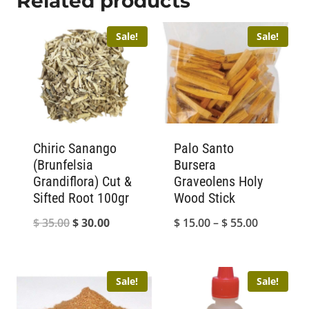
Related products
Sale!
Sale!
Chiric Sanango
Palo Santo
(Brunfelsia
Bursera
Grandiflora) Cut &
Graveolens Holy
Sifted Root 100gr
Wood Stick
Original
Current
Price
$
35.00
$
30.00
$
15.00
–
$
55.00
price
price
range:
was:
is:
$ 15.00
Sale!
Sale!
$ 35.00.
$ 30.00.
through