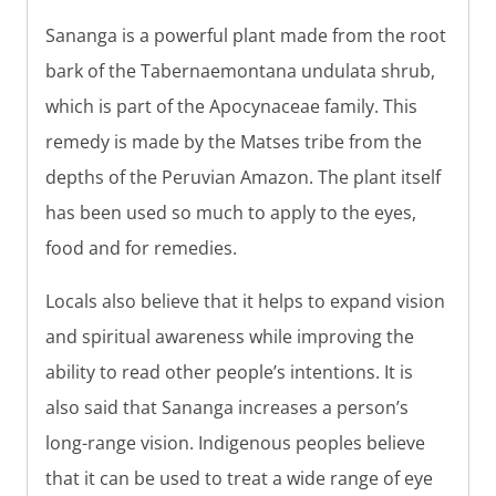
Sananga is a powerful plant made from the root
bark of the Tabernaemontana undulata shrub,
which is part of the Apocynaceae family. This
remedy is made by the Matses tribe from the
depths of the Peruvian Amazon. The plant itself
has been used so much to apply to the eyes,
food and for remedies.
Locals also believe that it helps to expand vision
and spiritual awareness while improving the
ability to read other people’s intentions. It is
also said that Sananga increases a person’s
long-range vision. Indigenous peoples believe
that it can be used to treat a wide range of eye