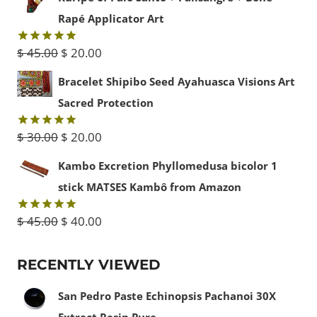
$ 15.00
Rapé Applicator Art
through
Original
Current
$
45.00
$
20.00
Rated
5.00
$ 50.00
out of 5
price
price
Bracelet Shipibo Seed Ayahuasca Visions Art
was:
is:
Sacred Protection
$ 45.00.
$ 20.00.
Original
Current
$
30.00
$
20.00
Rated
5.00
out of 5
price
price
Kambo Excretion Phyllomedusa bicolor 1
was:
is:
stick MATSES Kambô from Amazon
$ 30.00.
$ 20.00.
Original
Current
$
45.00
$
40.00
Rated
5.00
out of 5
price
price
RECENTLY VIEWED
was:
is:
$ 45.00.
$ 40.00.
San Pedro Paste Echinopsis Pachanoi 30X