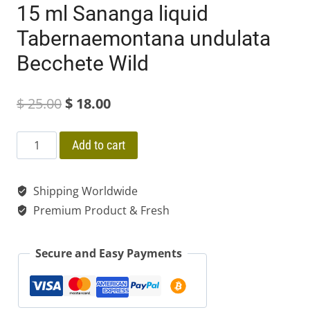
15 ml Sananga liquid
Tabernaemontana undulata
Becchete Wild
Original
Current
$
25.00
$
18.00
price
price
15
Add to cart
was:
is:
ml
$ 25.00.
$ 18.00.
Sananga
Shipping Worldwide
liquid
Premium Product & Fresh
Tabernaemontana
undulata
Secure and Easy Payments
Becchete
Wild