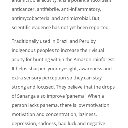
antimicrobial activity, it is a potent antioxidant,
anticancer, antifebrile, anti-inflammatory,
antimycobacterial and antimicrobial. But,
scientific evidence has not yet been reported.
Traditionally used in Brazil and Peru by
indigenous peoples to increase their visual
acuity for hunting within the Amazon rainforest.
It helps sharpen your eyesight, awareness and
extra sensory perception so they can stay
strong and focused. They believe that the drops
of Sananga also improve ‘panema’. When a
person lacks panema, there is low motivation,
motivation and concentration, laziness,
depression, sadness, bad luck and negative