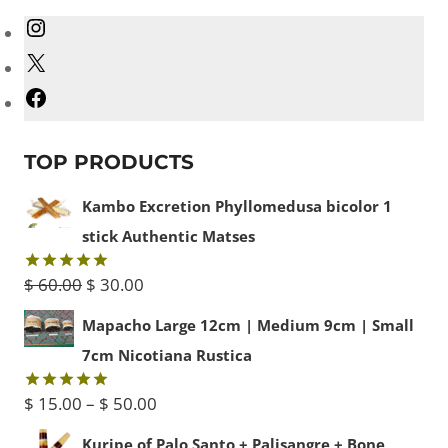
Instagram
X
Facebook
TOP PRODUCTS
Kambo Excretion Phyllomedusa bicolor 1
stick Authentic Matses
Original
Current
$
60.00
$
30.00
Rated
5.00
out of 5
price
price
Mapacho Large 12cm | Medium 9cm | Small
was:
is:
7cm Nicotiana Rustica
$ 60.00.
$ 30.00.
Price
$
15.00
–
$
50.00
Rated
5.00
out of 5
range:
Kuripe of Palo Santo + Palisangre + Bone