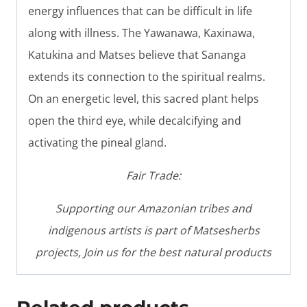
energy influences that can be difficult in life
along with illness. The Yawanawa, Kaxinawa,
Katukina and Matses believe that Sananga
extends its connection to the spiritual realms.
On an energetic level, this sacred plant helps
open the third eye, while decalcifying and
activating the pineal gland.
Fair Trade:
Supporting our Amazonian tribes and
indigenous artists is part of Matsesherbs
projects, Join us for the best natural products