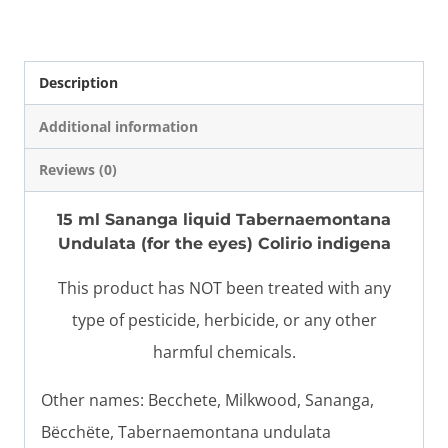
quantity
Description
Additional information
Reviews (0)
15 ml Sananga liquid Tabernaemontana
Undulata (
for the eyes
) Colirio indigena
This product has NOT been treated with any
type of pesticide, herbicide, or any other
harmful chemicals.
Other names: Becchete, Milkwood, Sananga,
Bëcchëte, Tabernaemontana undulata