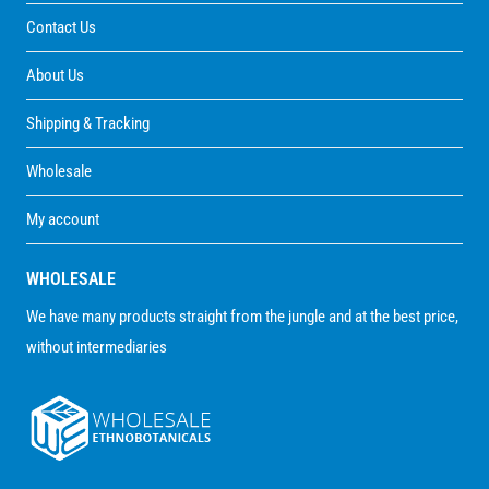
Contact Us
About Us
Shipping & Tracking
Wholesale
My account
WHOLESALE
We have many products straight from the jungle and at the best price,
without intermediaries