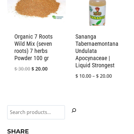
$ 55.00
Organic 7 Roots
Sananga
Wild Mix (seven
Tabernaemontana
roots) 7 herbs
Undulata
Powder 100 gr
Apocynaceae |
Liquid Strongest
Original
Current
$
30.00
$
20.00
Price
$
10.00
–
$
20.00
price
price
range:
was:
is:
$ 10.00
$ 30.00.
$ 20.00.
through
Search
$ 20.00
SHARE