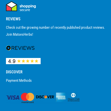
REVIEWS
Check out the growing number of recently published product reviews.
Join MatsesHerbs!
DISCOVER
Payment Methods