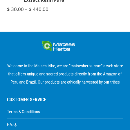
Extract Resin Pure
Price
$
30.00
–
$
440.00
range:
$ 30.00
through
$ 440.00
Welcome to the Matses tribe, we are “matsesherbs.com” a web store
that offers unique and sacred products directly from the Amazon of
Peru and Brazil. Our products are ethically harvested by our tribes
CUSTOMER SERVICE
Terms & Conditions
F.A.Q.