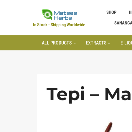
Skip
SHOP
H
to
content
SANANG
In Stock - Shipping Worldwide
ALL PRODUCTS
EXTRACTS
E-LIQ
Tepi – M