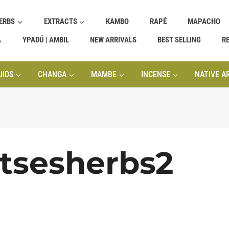
ERBS
EXTRACTS
KAMBO
RAPÉ
MAPACHO
A
YPADÚ | AMBIL
NEW ARRIVALS
BEST SELLING
R
UIDS
CHANGA
MAMBE
INCENSE
NATIVE A
atsesherbs2