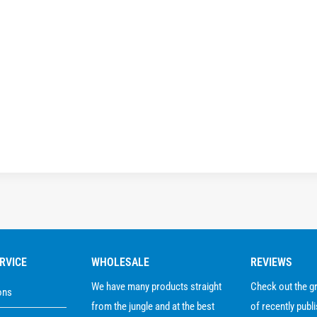
RVICE
WHOLESALE
REVIEWS
We have many products straight
Check out the 
ons
from the jungle and at the best
of recently publ