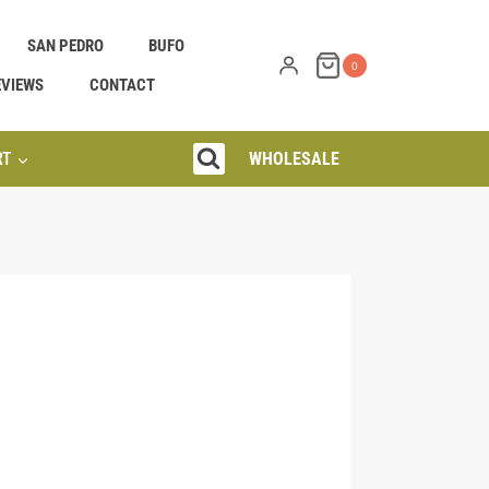
SAN PEDRO
BUFO
0
EVIEWS
CONTACT
RT
WHOLESALE