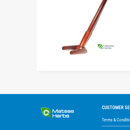
CUSTOMER SE
Terms & Conditi