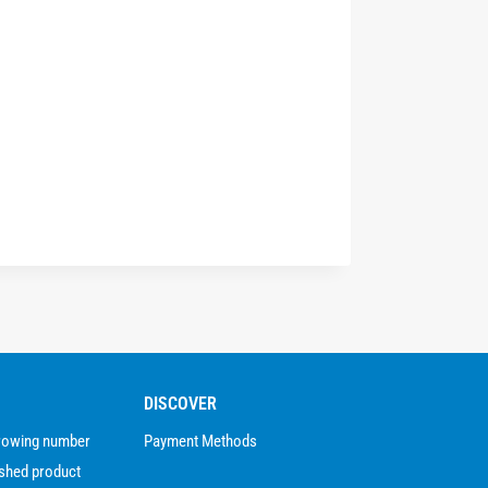
DISCOVER
growing number
Payment Methods
ished product