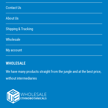
Contact Us
About Us
Shipping & Tracking
Wholesale
My account
WHOLESALE
We have many products straight from the jungle and at the best price,
without intermediaries