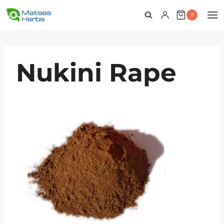
Skip
0
to
content
Nukini Rape