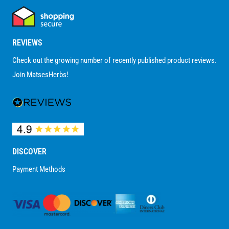
REVIEWS
Check out the growing number of recently published product reviews.
Join MatsesHerbs!
DISCOVER
Payment Methods