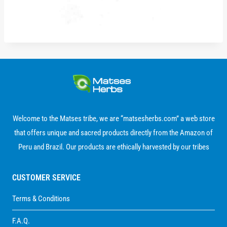
Welcome to the Matses tribe, we are “matsesherbs.com” a web store
that offers unique and sacred products directly from the Amazon of
Peru and Brazil. Our products are ethically harvested by our tribes
CUSTOMER SERVICE
Terms & Conditions
F.A.Q.