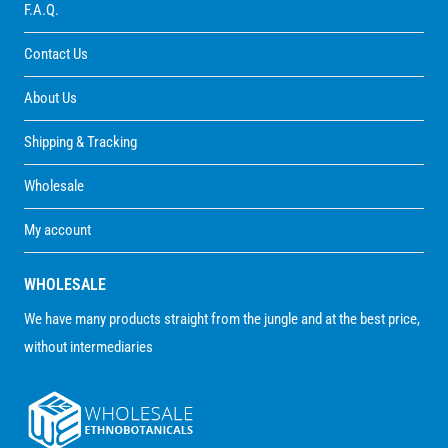
F.A.Q.
Contact Us
About Us
Shipping & Tracking
Wholesale
My account
WHOLESALE
We have many products straight from the jungle and at the best price,
without intermediaries