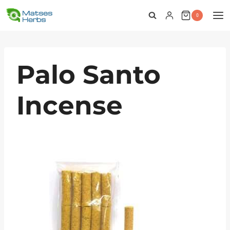
Skip
0
to
content
Palo Santo
Incense