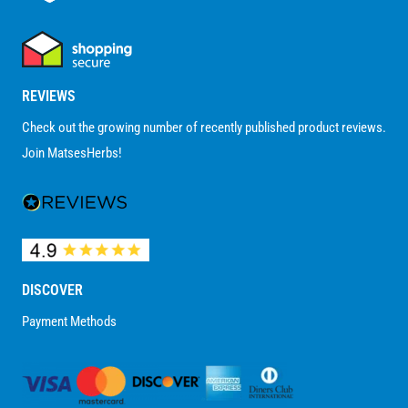
REVIEWS
Check out the growing number of recently published product reviews.
Join MatsesHerbs!
DISCOVER
Payment Methods