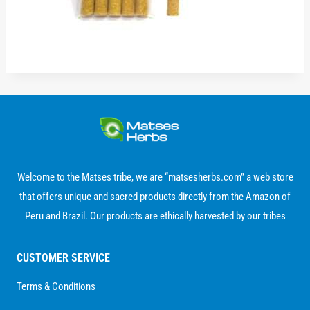
Welcome to the Matses tribe, we are “matsesherbs.com” a web store
that offers unique and sacred products directly from the Amazon of
Peru and Brazil. Our products are ethically harvested by our tribes
CUSTOMER SERVICE
Terms & Conditions