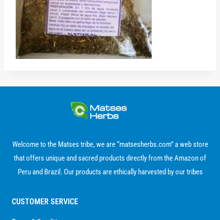
Welcome to the Matses tribe, we are “matsesherbs.com” a web store
that offers unique and sacred products directly from the Amazon of
Peru and Brazil. Our products are ethically harvested by our tribes
CUSTOMER SERVICE