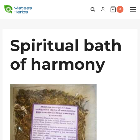
Skip
0
to
content
Spiritual bath
of harmony