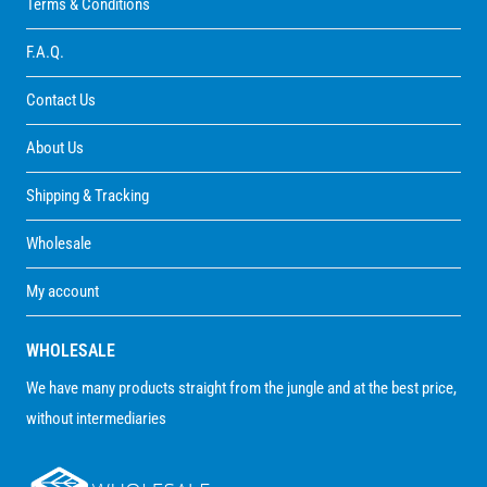
Terms & Conditions
F.A.Q.
Contact Us
About Us
Shipping & Tracking
Wholesale
My account
WHOLESALE
We have many products straight from the jungle and at the best price,
without intermediaries