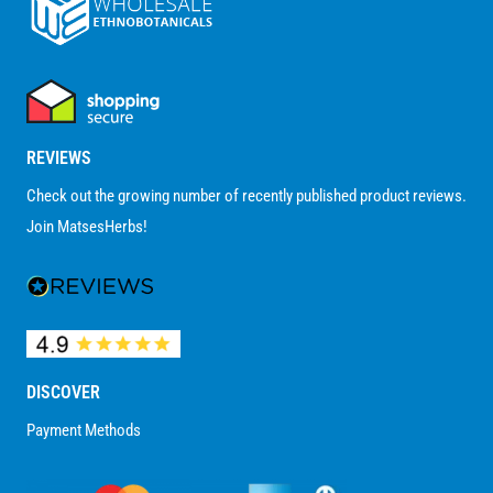
REVIEWS
Check out the growing number of recently published product reviews.
Join MatsesHerbs!
DISCOVER
Payment Methods