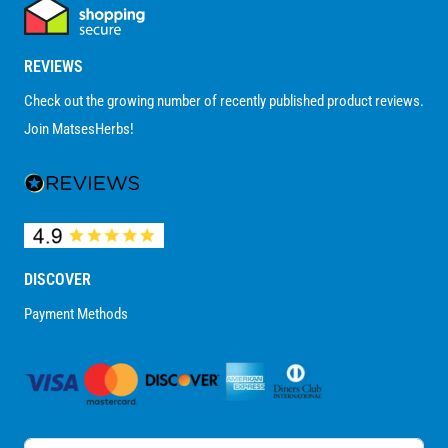
REVIEWS
Check out the growing number of recently published product reviews.
Join MatsesHerbs!
DISCOVER
Payment Methods