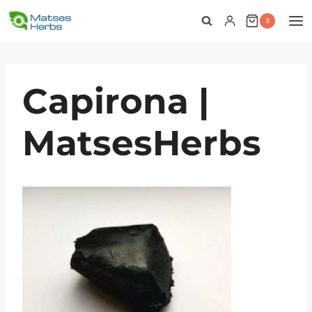
Skip
0
to
content
Capirona |
MatsesHerbs