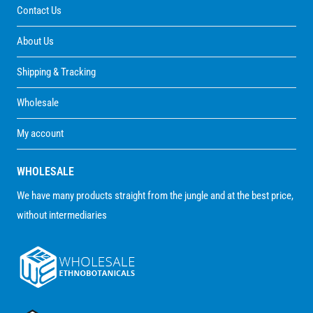
Contact Us
About Us
Shipping & Tracking
Wholesale
My account
WHOLESALE
We have many products straight from the jungle and at the best price,
without intermediaries