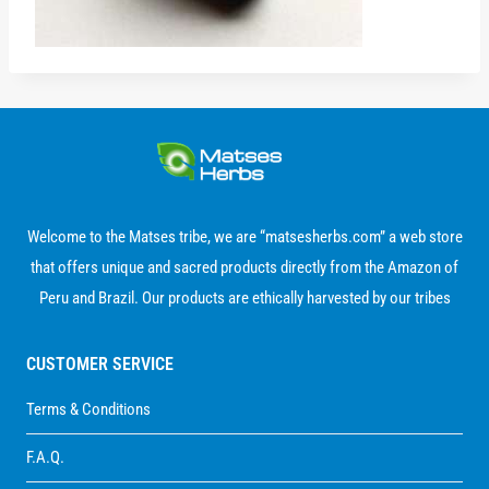
Welcome to the Matses tribe, we are “matsesherbs.com” a web store
that offers unique and sacred products directly from the Amazon of
Peru and Brazil. Our products are ethically harvested by our tribes
CUSTOMER SERVICE
Terms & Conditions
F.A.Q.